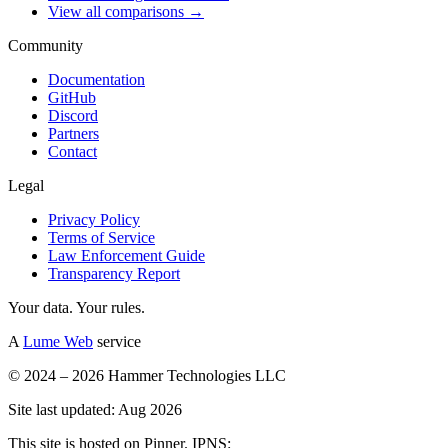
View all comparisons →
Community
Documentation
GitHub
Discord
Partners
Contact
Legal
Privacy Policy
Terms of Service
Law Enforcement Guide
Transparency Report
Your data. Your rules.
A
Lume Web
service
© 2024 – 2026 Hammer Technologies LLC
Site last updated: Aug 2026
This site is hosted on Pinner. IPNS: