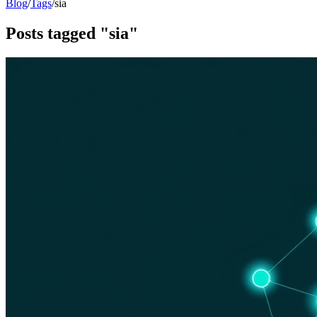
Blog
/
Tags
/
sia
Posts tagged "sia"