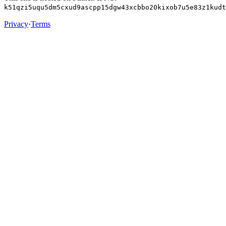
k51qzi5uqu5dm5cxud9ascpp15dgw43xcbbo20kixob7u5e83z1kudt
Privacy
·
Terms