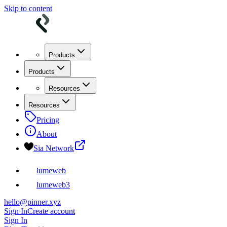
Skip to content
Products
Products
Resources
Resources
Pricing
About
Sia Network
lumeweb
lumeweb3
hello@pinner.xyz
Sign In
Create account
Sign In