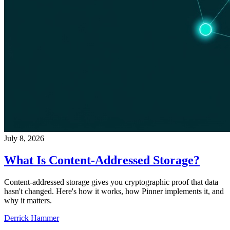
July 8, 2026
What Is Content-Addressed Storage?
Content-addressed storage gives you cryptographic proof that data
hasn't changed. Here's how it works, how Pinner implements it, and
why it matters.
Derrick Hammer