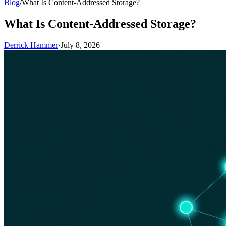
Blog
/
What Is Content-Addressed Storage?
What Is Content-Addressed Storage?
Derrick Hammer
·
July 8, 2026