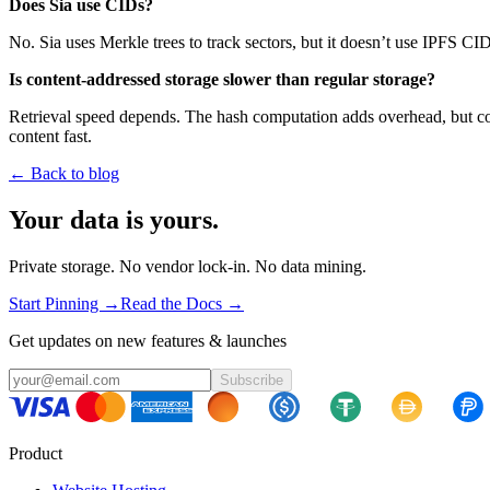
Does Sia use CIDs?
No. Sia uses Merkle trees to track sectors, but it doesn’t use IPFS CI
Is content-addressed storage slower than regular storage?
Retrieval speed depends. The hash computation adds overhead, but cont
content fast.
← Back to blog
Your data is yours.
Private storage. No vendor lock-in. No data mining.
Start Pinning →
Read the Docs →
Get updates on new features & launches
Subscribe
Product