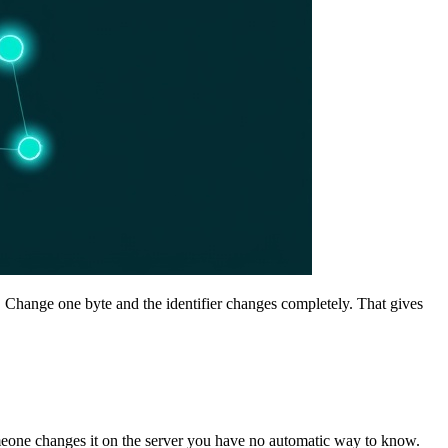
. Change one byte and the identifier changes completely. That gives
 someone changes it on the server you have no automatic way to know.