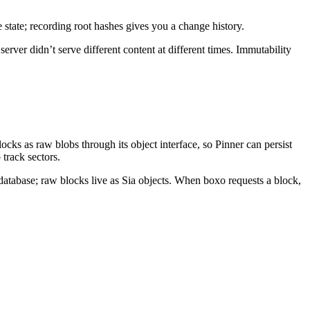
e state; recording root hashes gives you a change history.
rver didn’t serve different content at different times. Immutability
ocks as raw blobs through its object interface, so Pinner can persist
 track sectors.
tabase; raw blocks live as Sia objects. When boxo requests a block,