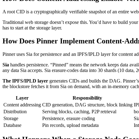
A root CID is a cryptographically verifiable snapshot of an entire webs
Traditional web storage doesn’t expose this. You’d have to build your 
has to start at the storage layer.
How Does Pinner Implement Content-Addr
Pinner uses Sia for persistence and an IPFS/IPLD layer for content add
Sia
handles persistence. “Pinned” means the network keeps data availabl
any data Sia accepts. Sia erasure-codes data into 30 shards (10 data, 20 
The IPFS/IPLD layer
generates CIDs and builds the DAG. Pinner’s 
the blockstore fetches it from Sia on demand, with an in-memory cache
Layer
Responsibility
Content addressing
CID generation, DAG structure, block linking
IP
Distribution
Serving blocks, caching, P2P retrieval
bo
Storage
Persistence, erasure coding
Si
Database
Pin records, upload metadata
In