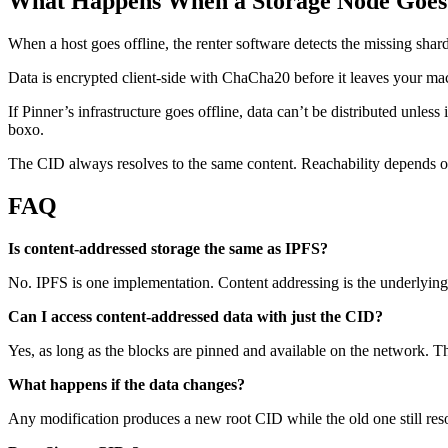
What Happens When a Storage Node Goes 
When a host goes offline, the renter software detects the missing shar
Data is encrypted client-side with ChaCha20 before it leaves your mac
If Pinner’s infrastructure goes offline, data can’t be distributed unles
boxo.
The CID always resolves to the same content. Reachability depends on 
FAQ
Is content-addressed storage the same as IPFS?
No. IPFS is one implementation. Content addressing is the underlying
Can I access content-addressed data with just the CID?
Yes, as long as the blocks are pinned and available on the network. The
What happens if the data changes?
Any modification produces a new root CID while the old one still resol