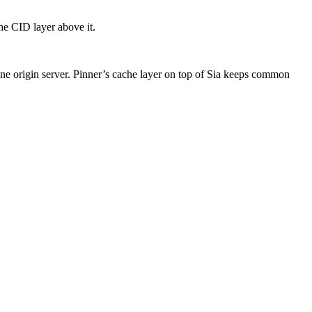
he CID layer above it.
one origin server. Pinner’s cache layer on top of Sia keeps common