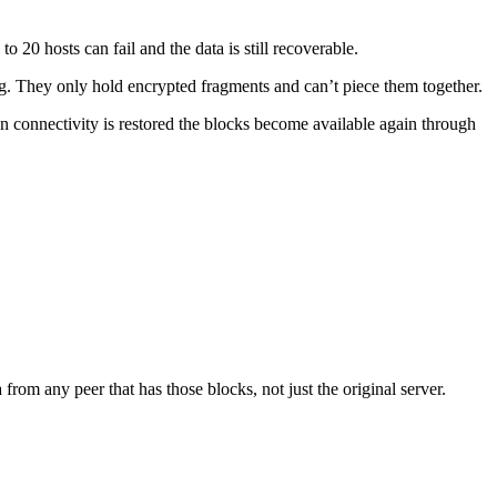
20 hosts can fail and the data is still recoverable.
ing. They only hold encrypted fragments and can’t piece them together.
when connectivity is restored the blocks become available again through
from any peer that has those blocks, not just the original server.