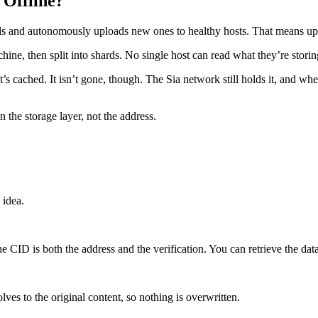
Offline?
ds and autonomously uploads new ones to healthy hosts. That means up to 
hine, then split into shards. No single host can read what they’re stor
s it’s cached. It isn’t gone, though. The Sia network still holds it, and 
the storage layer, not the address.
 idea.
 CID is both the address and the verification. You can retrieve the data 
ves to the original content, so nothing is overwritten.