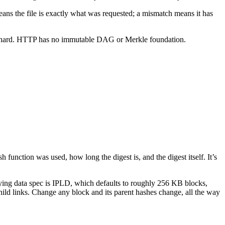
 means the file is exactly what was requested; a mismatch means it has
is hard. HTTP has no immutable DAG or Merkle foundation.
 function was used, how long the digest is, and the digest itself. It’s
lying data spec is IPLD, which defaults to roughly 256 KB blocks,
child links. Change any block and its parent hashes change, all the way