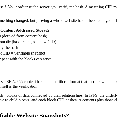
a itself. You don’t trust the server; you verify the hash. A matching CID
something changed, but proving a whole website hasn’t been changed 
Content-Addressed Storage
 (derived from content hash)
omatic (hash changes = new CID)
ify the hash
t CID = verifiable snapshot
 peer with the blocks can serve
des a SHA-256 content hash in a multihash format that records which hash
self is the verification.
: blocks of data connected by their relationships. In IPFS, the under
olve to child blocks, and each block CID hashes its contents plus those 
fiable Website Snapshots?