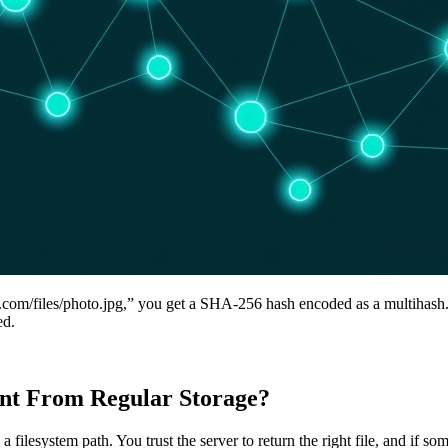
er.com/files/photo.jpg,” you get a SHA-256 hash encoded as a multihash
ed.
ent From Regular Storage?
 a filesystem path. You trust the server to return the right file, and if