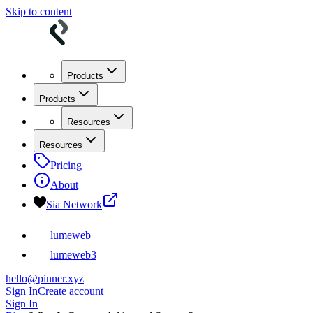
Skip to content
Products
Products
Resources
Resources
Pricing
About
Sia Network
lumeweb
lumeweb3
hello@pinner.xyz
Sign In
Create account
Sign In