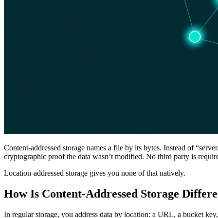
Content-addressed storage names a file by its bytes. Instead of “serv
cryptographic proof the data wasn’t modified. No third party is requir
Location-addressed storage gives you none of that natively.
How Is Content-Addressed Storage Differ
In regular storage, you address data by location: a URL, a bucket key,