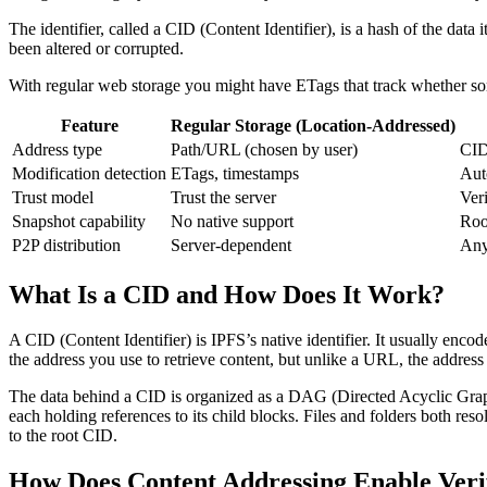
The identifier, called a CID (Content Identifier), is a hash of the dat
been altered or corrupted.
With regular web storage you might have ETags that track whether 
Feature
Regular Storage (Location-Addressed)
Address type
Path/URL (chosen by user)
CID
Modification detection
ETags, timestamps
Aut
Trust model
Trust the server
Ver
Snapshot capability
No native support
Roo
P2P distribution
Server-dependent
Any
What Is a CID and How Does It Work?
A CID (Content Identifier) is IPFS’s native identifier. It usually enco
the address you use to retrieve content, but unlike a URL, the address it
The data behind a CID is organized as a DAG (Directed Acyclic Graph)
each holding references to its child blocks. Files and folders both res
to the root CID.
How Does Content Addressing Enable Veri