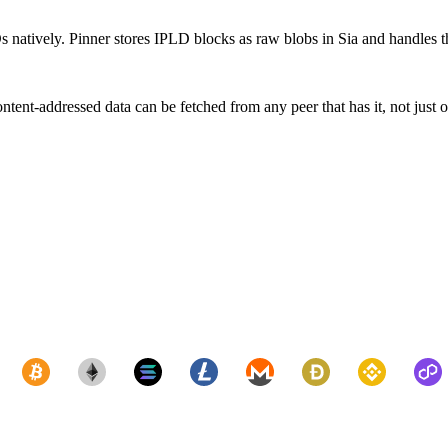
Ds natively. Pinner stores IPLD blocks as raw blobs in Sia and handles t
ent-addressed data can be fetched from any peer that has it, not just 