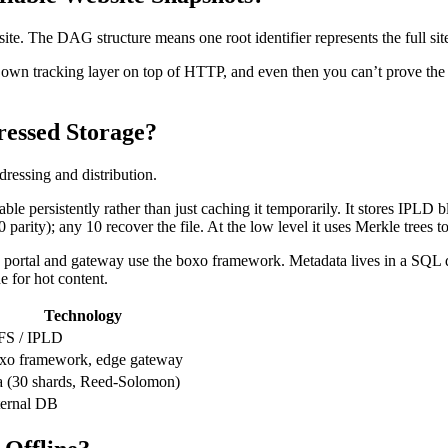
ite. The DAG structure means one root identifier represents the full sit
own tracking layer on top of HTTP, and even then you can’t prove the se
essed Storage?
ressing and distribution.
e persistently rather than just caching it temporarily. It stores IPLD bl
parity); any 10 recover the file. At the low level it uses Merkle trees to
portal and gateway use the boxo framework. Metadata lives in a SQL da
 for hot content.
Technology
FS / IPLD
xo framework, edge gateway
a (30 shards, Reed-Solomon)
ternal DB