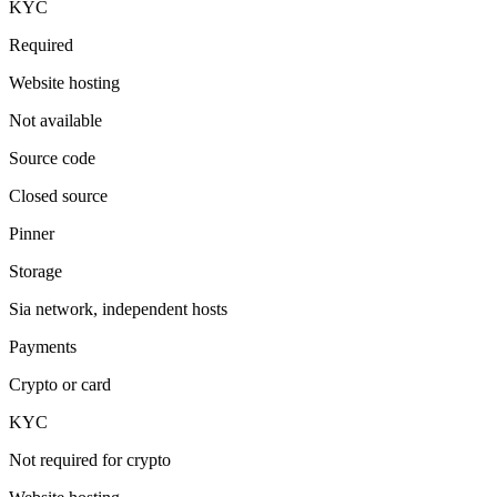
KYC
Required
Website hosting
Not available
Source code
Closed source
Pinner
Storage
Sia network, independent hosts
Payments
Crypto or card
KYC
Not required for crypto