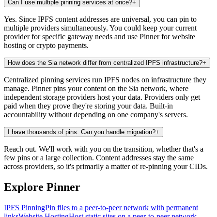
Can I use multiple pinning services at once?
+
Yes. Since IPFS content addresses are universal, you can pin to
multiple providers simultaneously. You could keep your current
provider for specific gateway needs and use Pinner for website
hosting or crypto payments.
How does the Sia network differ from centralized IPFS infrastructure?
+
Centralized pinning services run IPFS nodes on infrastructure they
manage. Pinner pins your content on the Sia network, where
independent storage providers host your data. Providers only get
paid when they prove they're storing your data. Built-in
accountability without depending on one company's servers.
I have thousands of pins. Can you handle migration?
+
Reach out. We'll work with you on the transition, whether that's a
few pins or a large collection. Content addresses stay the same
across providers, so it's primarily a matter of re-pinning your CIDs.
Explore Pinner
IPFS Pinning
Pin files to a peer-to-peer network with permanent
links
Website Hosting
Host static sites on a peer-to-peer network