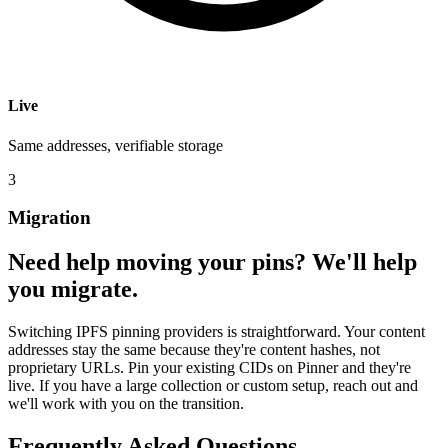
Live
Same addresses, verifiable storage
3
Migration
Need help moving your pins? We'll help
you migrate.
Switching IPFS pinning providers is straightforward. Your content
addresses stay the same because they're content hashes, not
proprietary URLs. Pin your existing CIDs on Pinner and they're
live. If you have a large collection or custom setup, reach out and
we'll work with you on the transition.
Frequently Asked Questions