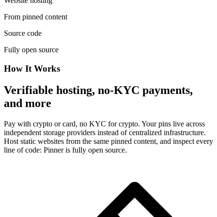
Website hosting
From pinned content
Source code
Fully open source
How It Works
Verifiable hosting, no-KYC payments,
and more
Pay with crypto or card, no KYC for crypto. Your pins live across
independent storage providers instead of centralized infrastructure.
Host static websites from the same pinned content, and inspect every
line of code: Pinner is fully open source.