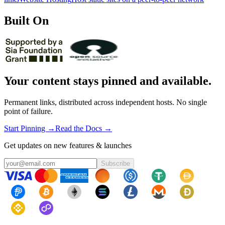
Built On
Your content stays pinned and available.
Permanent links, distributed across independent hosts. No single
point of failure.
Start Pinning →
Read the Docs →
Get updates on new features & launches
Subscribe