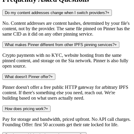
Do my content addresses change when I switch providers?
+
No. Content addresses are content hashes, determined by your file's
content, not by the provider. The same file pinned on Pinner has the
same CID as it did on any other pinning service.
What makes Pinner different from other IPFS pinning services?
+
Crypto payments with no KYC, website hosting from the same
pinned content, and storage on the Sia network. Pinner is also fully
open source.
What doesn't Pinner offer?
+
Pinner doesn't offer a free public HTTP gateway for arbitrary IPFS
content. If there's something else you need, reach out. We're
building based on what users actually need.
How does pricing work?
+
Pay for storage and bandwidth, priced upfront. No API call charges.
Founding Offer: first 50 accounts get their rate locked for life.