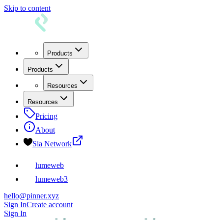
Skip to content
Products
Products
Resources
Resources
Pricing
About
Sia Network
lumeweb
lumeweb3
hello@pinner.xyz
Sign In
Create account
Sign In