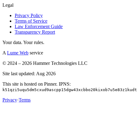
Legal
Privacy Policy
Terms of Service
Law Enforcement Guide
Transparency Report
Your data. Your rules.
A
Lume Web
service
© 2024 – 2026 Hammer Technologies LLC
Site last updated: Aug 2026
This site is hosted on Pinner. IPNS:
k51qzi5uqu5dm5cxud9ascpp15dgw43xcbbo20kixob7u5e83z1kudt
Privacy
·
Terms