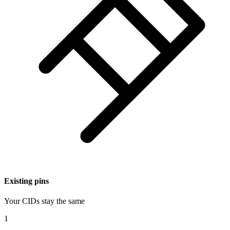
Existing pins
Your CIDs stay the same
1