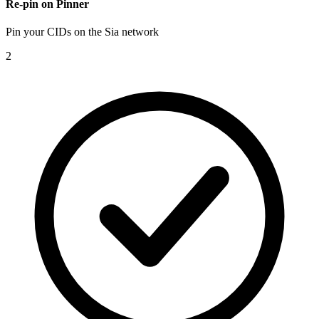
Re-pin on Pinner
Pin your CIDs on the Sia network
2