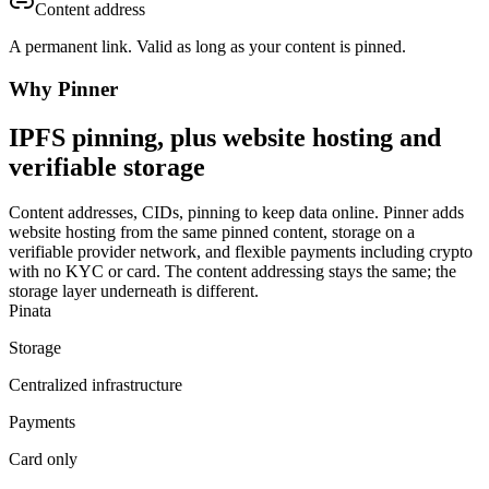
Content address
A permanent link. Valid as long as your content is pinned.
Why Pinner
IPFS pinning, plus website hosting and
verifiable storage
Content addresses, CIDs, pinning to keep data online. Pinner adds
website hosting from the same pinned content, storage on a
verifiable provider network, and flexible payments including crypto
with no KYC or card. The content addressing stays the same; the
storage layer underneath is different.
Pinata
Storage
Centralized infrastructure
Payments
Card only