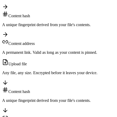
Content hash
A unique fingerprint derived from your file's contents.
Content address
A permanent link. Valid as long as your content is pinned.
Upload file
Any file, any size. Encrypted before it leaves your device.
Content hash
A unique fingerprint derived from your file's contents.