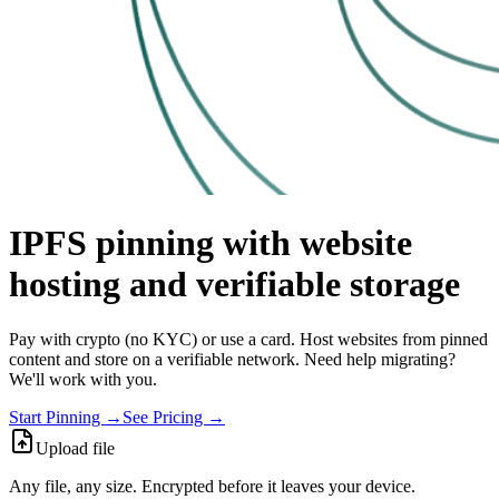
IPFS pinning with website
hosting and verifiable storage
Pay with crypto (no KYC) or use a card. Host websites from pinned
content and store on a verifiable network. Need help migrating?
We'll work with you.
Start Pinning →
See Pricing →
Upload file
Any file, any size. Encrypted before it leaves your device.