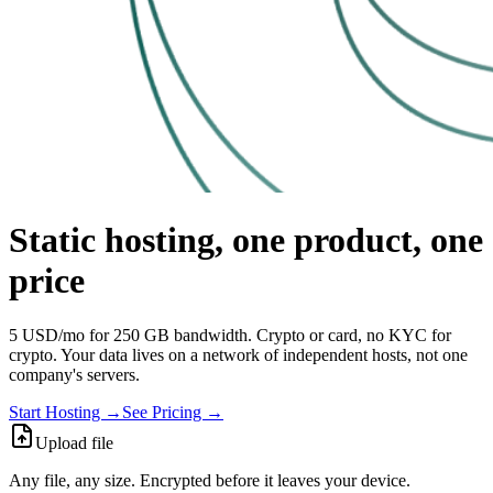
Static hosting, one product, one
price
5 USD/mo for 250 GB bandwidth. Crypto or card, no KYC for
crypto. Your data lives on a network of independent hosts, not one
company's servers.
Start Hosting →
See Pricing →
Upload file
Any file, any size. Encrypted before it leaves your device.