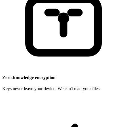
Zero-knowledge encryption
Keys never leave your device. We can't read your files.