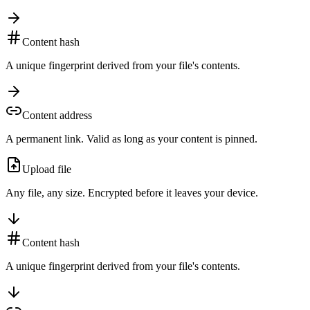
Content hash
A unique fingerprint derived from your file's contents.
Content address
A permanent link. Valid as long as your content is pinned.
Upload file
Any file, any size. Encrypted before it leaves your device.
Content hash
A unique fingerprint derived from your file's contents.