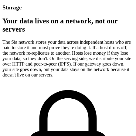
Storage
Your data lives on a network, not our
servers
The Sia network stores your data across independent hosts who are
paid to store it and must prove they're doing it. If a host drops off,
the network re-replicates to another. Hosts lose money if they lose
your data, so they don't. On the serving side, we distribute your site
over HTTP and peer-to-peer (IPFS). If our gateway goes down,
your site goes down, but your data stays on the network because it
doesn't live on our servers.