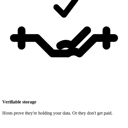
Verifiable storage
Hosts prove they're holding your data. Or they don't get paid.