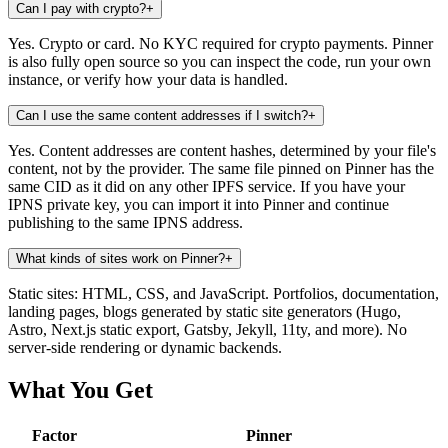
Can I pay with crypto?
+
Yes. Crypto or card. No KYC required for crypto payments. Pinner
is also fully open source so you can inspect the code, run your own
instance, or verify how your data is handled.
Can I use the same content addresses if I switch?
+
Yes. Content addresses are content hashes, determined by your file's
content, not by the provider. The same file pinned on Pinner has the
same CID as it did on any other IPFS service. If you have your
IPNS private key, you can import it into Pinner and continue
publishing to the same IPNS address.
What kinds of sites work on Pinner?
+
Static sites: HTML, CSS, and JavaScript. Portfolios, documentation,
landing pages, blogs generated by static site generators (Hugo,
Astro, Next.js static export, Gatsby, Jekyll, 11ty, and more). No
server-side rendering or dynamic backends.
What You Get
Factor
Pinner