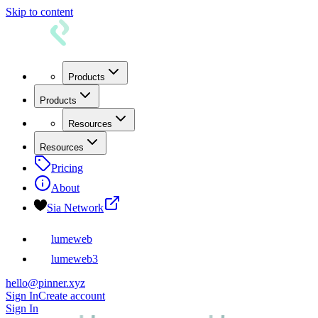
Skip to content
Products
Products
Resources
Resources
Pricing
About
Sia Network
lumeweb
lumeweb3
hello@pinner.xyz
Sign In
Create account
Sign In