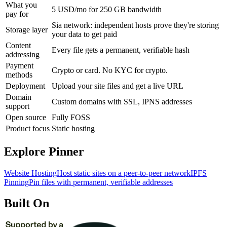
What you
5 USD/mo for 250 GB bandwidth
pay for
Sia network: independent hosts prove they're storing
Storage layer
your data to get paid
Content
Every file gets a permanent, verifiable hash
addressing
Payment
Crypto or card. No KYC for crypto.
methods
Deployment
Upload your site files and get a live URL
Domain
Custom domains with SSL, IPNS addresses
support
Open source
Fully FOSS
Product focus
Static hosting
Explore Pinner
Website Hosting
Host static sites on a peer-to-peer network
IPFS
Pinning
Pin files with permanent, verifiable addresses
Built On