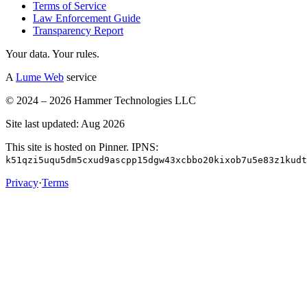
Terms of Service
Law Enforcement Guide
Transparency Report
Your data. Your rules.
A
Lume Web
service
© 2024 – 2026 Hammer Technologies LLC
Site last updated: Aug 2026
This site is hosted on Pinner. IPNS:
k51qzi5uqu5dm5cxud9ascpp15dgw43xcbbo20kixob7u5e83z1kudt
Privacy
·
Terms