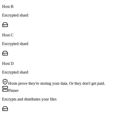
Host B
Encrypted shard
Host C
Encrypted shard
Host D
Encrypted shard
Hosts prove they're storing your data. Or they don't get paid.
Pinner
Encrypts and distributes your files