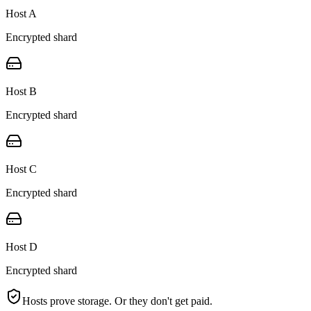
Host A
Encrypted shard
Host B
Encrypted shard
Host C
Encrypted shard
Host D
Encrypted shard
Hosts prove storage. Or they don't get paid.