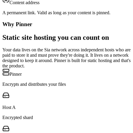
Content address
A permanent link. Valid as long as your content is pinned.
Why Pinner
Static site hosting you can count on
Your data lives on the Sia network across independent hosts who are
paid to store it and must prove they're doing it. It lives on a network
designed to keep it around. Pinner is built for static hosting and that's
the product.
Pinner
Encrypts and distributes your files
Host A
Encrypted shard