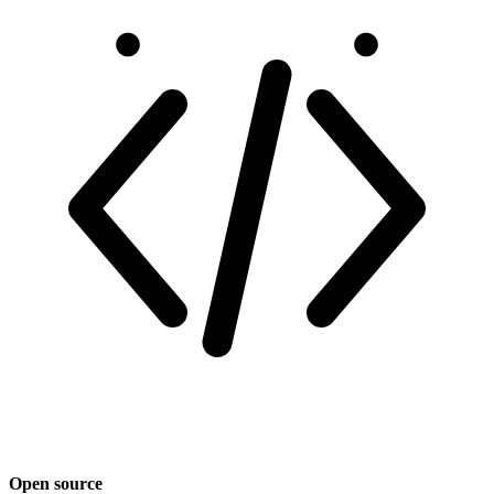
Open source