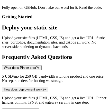
Fully open on GitHub. Don't take our word for it. Read the code.
Getting Started
Deploy your static site
Upload your site files (HTML, CSS, JS) and get a live URL. Static
sites, portfolios, documentation sites, and dApps all work. No
server-side rendering or dynamic backends.
Frequently Asked Questions
What does Pinner cost?
+
5 USD/mo for 250 GB bandwidth with one product and one price.
No separate tiers for hosting vs. storage.
How does deployment work?
+
Upload your site files (HTML, CSS, JS) and get a live URL. Pinner
handles pinning, IPNS, and gateway serving in one step.