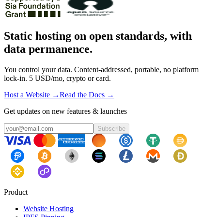
Static hosting on open standards, with
data permanence.
You control your data. Content-addressed, portable, no platform
lock-in. 5 USD/mo, crypto or card.
Host a Website →
Read the Docs →
Get updates on new features & launches
Subscribe
Product
Website Hosting