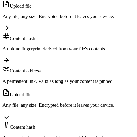
Upload file
Any file, any size. Encrypted before it leaves your device.
Content hash
A unique fingerprint derived from your file's contents.
Content address
A permanent link. Valid as long as your content is pinned.
Upload file
Any file, any size. Encrypted before it leaves your device.
Content hash