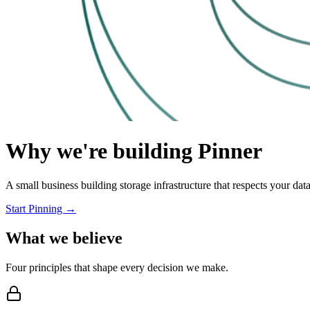
Why we're building Pinner
A small business building storage infrastructure that respects your data
Start Pinning →
What we believe
Four principles that shape every decision we make.