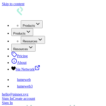
Skip to content
Products
Products
Resources
Resources
Pricing
About
Sia Network
lumeweb
lumeweb3
hello@pinner.xyz
Sign In
Create account
Sign In