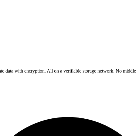
rivate data with encryption. All on a verifiable storage network. No mid