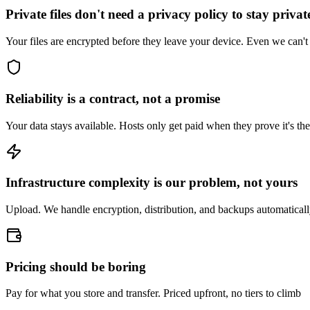
Private files don't need a privacy policy to stay privat
Your files are encrypted before they leave your device. Even we can't
Reliability is a contract, not a promise
Your data stays available. Hosts only get paid when they prove it's the
Infrastructure complexity is our problem, not yours
Upload. We handle encryption, distribution, and backups automatical
Pricing should be boring
Pay for what you store and transfer. Priced upfront, no tiers to climb