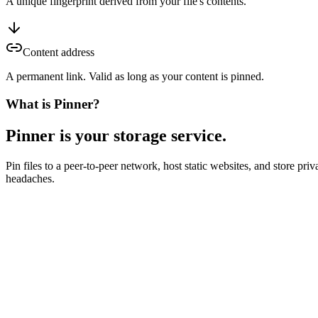
A unique fingerprint derived from your file's contents.
Content address
A permanent link. Valid as long as your content is pinned.
What is Pinner?
Pinner is your storage service.
Pin files to a peer-to-peer network, host static websites, and store p
headaches.