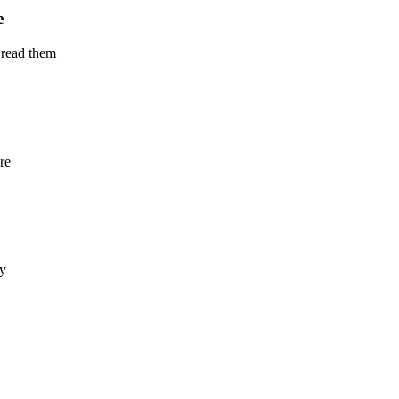
e
 read them
re
ly