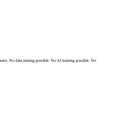
dlemen. No data mining possible. No AI training possible. No